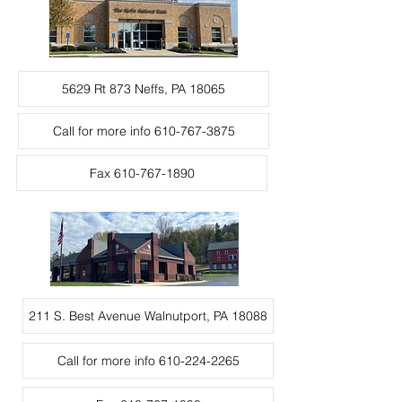
5629 Rt 873 Neffs, PA 18065
Call for more info 610-767-3875
Fax 610-767-1890
211 S. Best Avenue Walnutport, PA 18088
Call for more info 610-224-2265