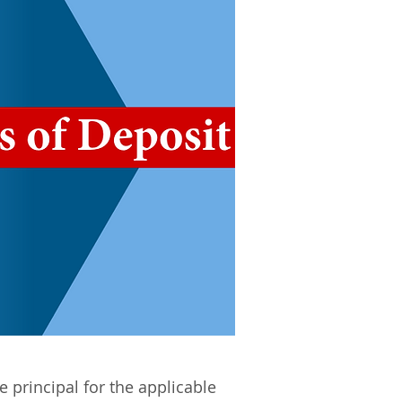
e principal for the applicable