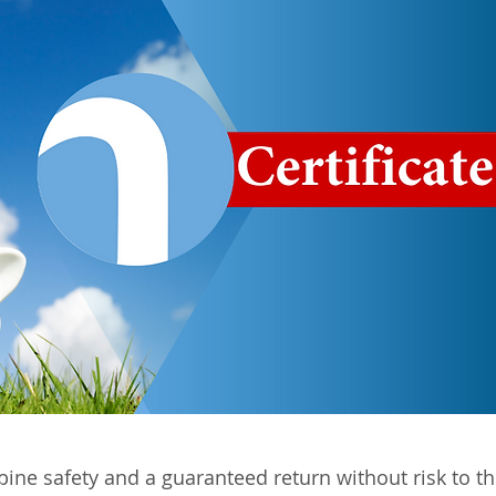
bine safety and a guaranteed return without risk to th