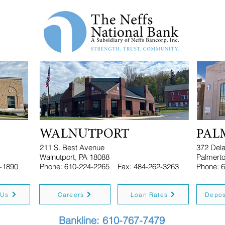
WALNUTPORT
PAL
211 S. Best Avenue
372 Del
Walnutport, PA 18088
Palmerto
-1890
Phone: 610-224-2265
Fax: 484-262-3263
Phon
 Us
Careers
Loan Rates
Depos
Bankline: 610-767-7479