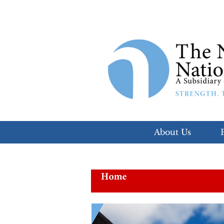
About Us