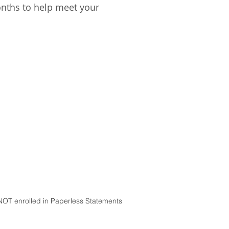
onths to help meet your
NOT enrolled in Paperless Statements