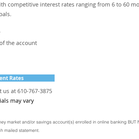
ith competitive interest rates ranging from 6 to 60 m
oals.
*
 of the account
ent Rates
t us at 610-767-3875
ials may vary
ey market and/or savings account(s) enrolled in online banking BUT 
ch mailed statement.