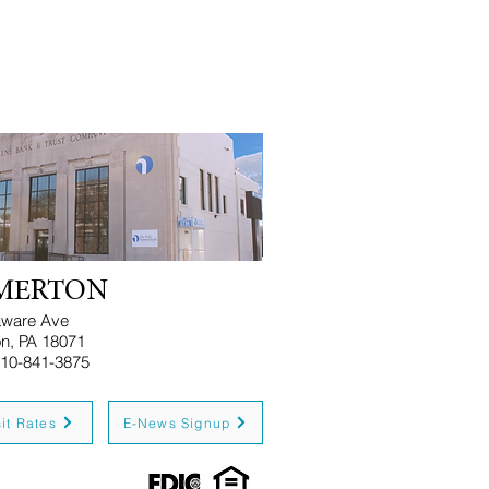
MERTON
aware Ave
n, PA 18071
e: 610-841-3875
it Rates
E-News Signup