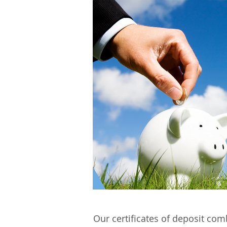
Our certificates of deposit com