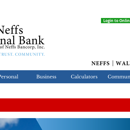
Login to Onli
Personal
Business
Calculators
Commun