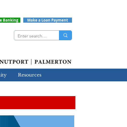
ne Banking
Make a Loan Payment
ity
Resources