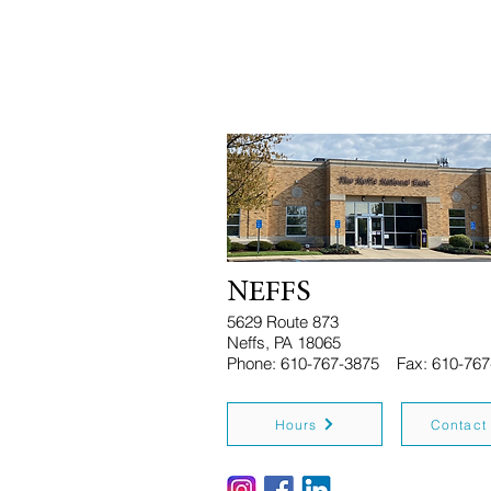
NEFFS
5629 Route 873
Neffs, PA 18065
Phone: 610-767-3875 Fax: 610-767
Hours
Contact