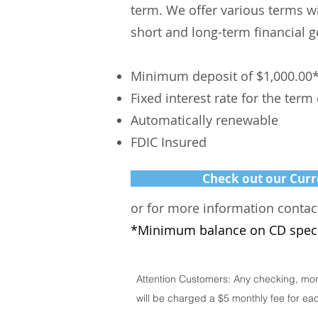
term. We offer various terms w
short and long-term financial g
Minimum deposit of $1,000.00
Fixed interest rate for the term
Automatically renewable
FDIC Insured
Check out our Curr
or for more information contac
*Minimum balance
on
CD spec
Attention Customers: Any checking, mon
will be charged a $5 monthly fee for ea