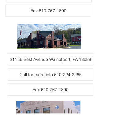
Fax 610-767-1890
211 S. Best Avenue Walnutport, PA 18088
Call for more info 610-224-2265
Fax 610-767-1890
372 Delaware Ave., Palmerton, PA 18071