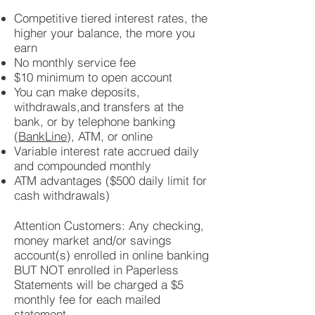
Competitive tiered interest rates, the
higher your balance, the more you
earn
No monthly service fee
$10 minimum to open account
You can make deposits,
withdrawals,and transfers at the
bank, or by telephone banking
(
BankLine
), ATM, or online
Variable interest rate accrued daily
and compounded monthly
ATM advantages ($500 daily limit for
cash withdrawals)
Attention Customers: Any checking,
money market and/or savings
account(s) enrolled in online banking
BUT NOT enrolled in Paperless
Statements will be charged a $5
monthly fee for each mailed
statement.