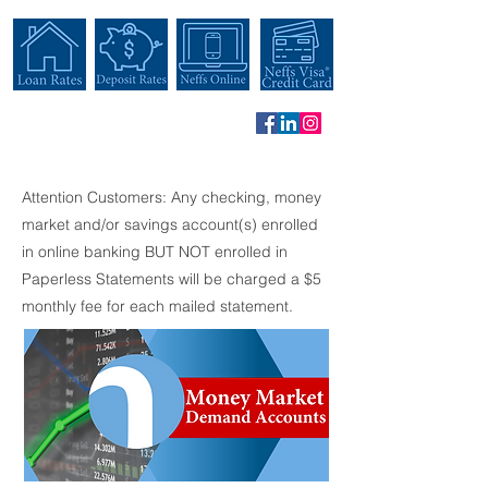
Attention Customers: Any checking, money
market and/or savings account(s) enrolled
in online banking BUT NOT enrolled in
Paperless Statements will be charged a $5
monthly fee for each mailed statement.