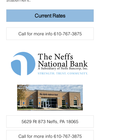
Current Rates
Call for more info 610-767-3875
5629 Rt 873 Neffs, PA 18065
Call for more info 610-767-3875