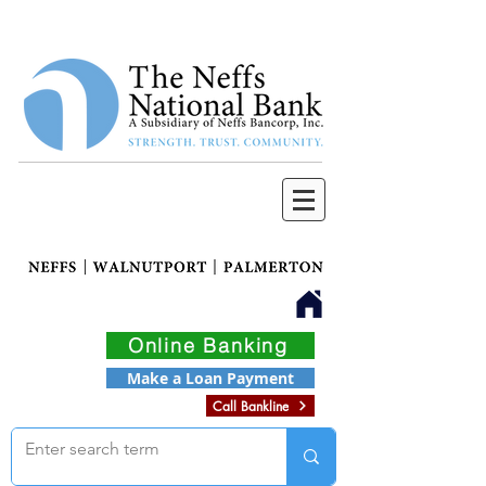
Online Banking
Make a Loan Payment
Call Bankline