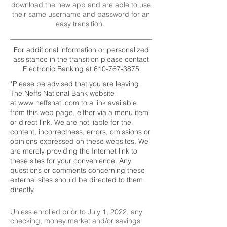
download the new app and are able to use
their same username and password for an
easy transition.
For additional information or personalized
assistance in the transition please contact
Electronic Banking at
610-767-3875
*Please be advised that you are leaving
The Neffs National Bank website
at
www.neffsnatl.com
to a link available
from this web page, either via a menu item
or direct link. We are not liable for the
content, incorrectness, errors, omissions or
opinions expressed on these websites. We
are merely providing the Internet link to
these sites for your convenience. Any
questions or comments concerning these
external sites should be directed to them
directly.
Unless enrolled prior to July 1, 2022, any
checking, money market and/or savings