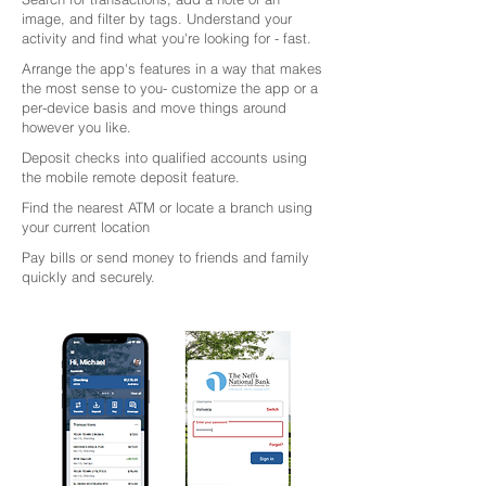
image, and filter by tags. Understand your
activity and find what you're looking for - fast.
Arrange the app's features in a way that makes
the most sense to you- customize the app or a
per-device basis and move things around
however you like.
Deposit checks into qualified accounts using
the mobile remote deposit feature.
Find the nearest ATM or locate a branch using
your current location
Pay bills or send money to friends and family
quickly and securely.