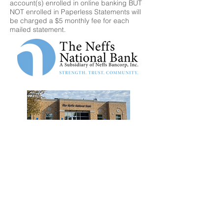
account(s) enrolled in online banking BUT
NOT enrolled in Paperless Statements will
be charged a $5 monthly fee for each
mailed statement.
5629 Rt 873 Neffs, PA 18065
Call for more info 610-767-3875
Fax 610-767-1890