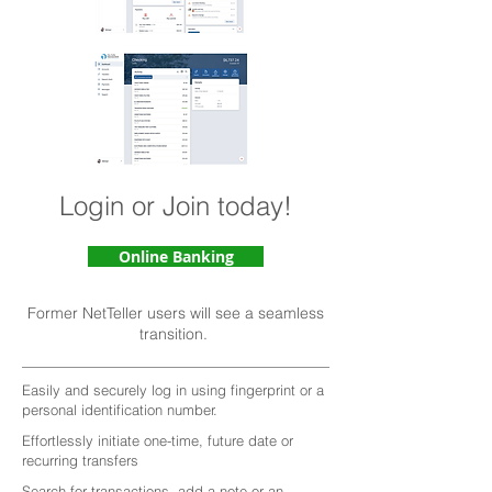
Login or Join today!
Online Banking
Former NetTeller users will see a seamless
transition.
Easily and securely log in using fingerprint or a
personal identification number.
Effortlessly initiate one-time, future date or
recurring transfers
Search for transactions, add a note or an