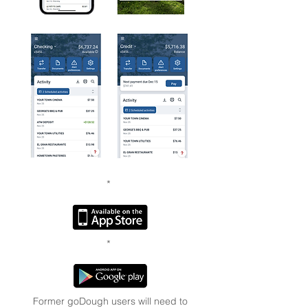
*
*
Former goDough users will need to