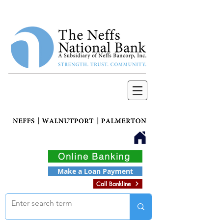
Online Banking
Make a Loan Payment
Call Bankline