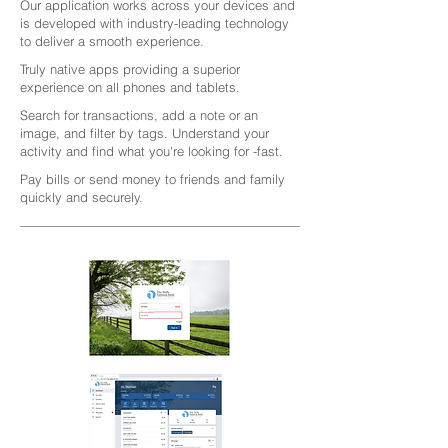
Our application works across your devices and
is developed with industry-leading technology
to deliver a smooth experience.
Truly native apps providing a superior
experience on all phones and tablets.
Search for transactions, add a note or an
image, and filter by tags. Understand your
activity and find what you're looking for -fast.
Pay bills or send money to friends and family
quickly and securely.