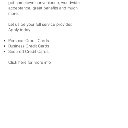
get hometown convenience, worldwide
acceptance, great benefits and much
more.
Let us be your full service provider.
Apply today.
Personal Credit Cards
Business Credit Cards
Secured Credit Cards
Click here for more info