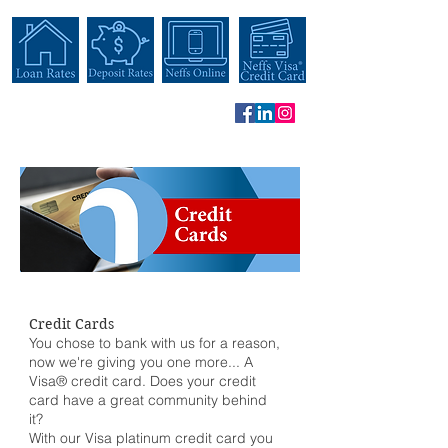
Credit Cards
You chose to bank with us for a reason,
now we're giving you one more... A
Visa® credit card. Does your credit
card have a great community behind
it?
With our Visa platinum credit card you