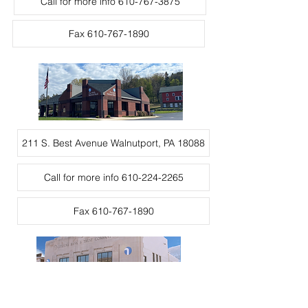
Call for more info 610-767-3875
Fax 610-767-1890
211 S. Best Avenue Walnutport, PA 18088
Call for more info 610-224-2265
Fax 610-767-1890