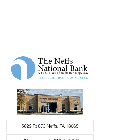
5629 Rt 873 Neffs, PA 18065