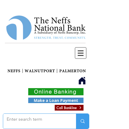
Online Banking
Make a Loan Payment
Call Bankline