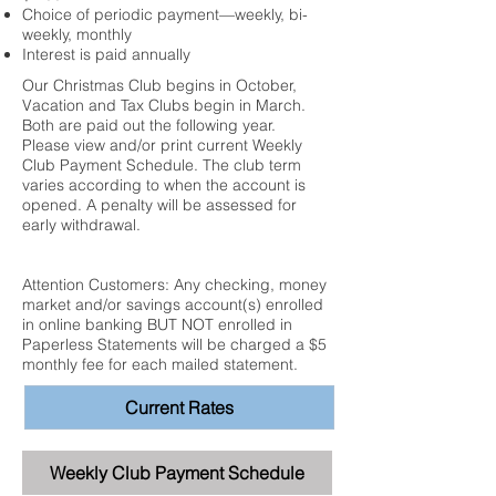
Choice of periodic payment—weekly, bi-
weekly, monthly
Interest is paid annually
Our Christmas Club begins in October,
Vacation and Tax Clubs begin in March.
Both are paid out the following year.
Please view and/or print current Weekly
Club Payment Schedule. The club term
varies according to when the account is
opened. A penalty will be assessed for
early withdrawal.
Attention Customers: Any checking, money
market and/or savings account(s) enrolled
in online banking BUT NOT enrolled in
Paperless Statements will be charged a $5
monthly fee for each mailed statement.
Current Rates
Weekly Club Payment Schedule