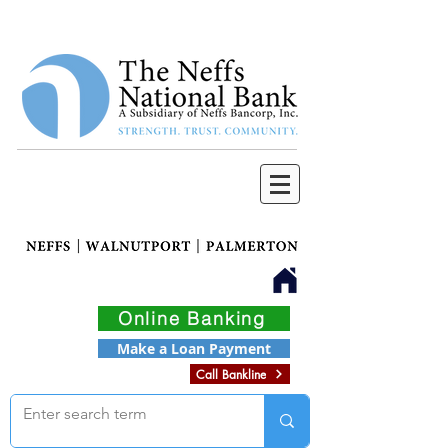
Online Banking
Make a Loan Payment
Call Bankline