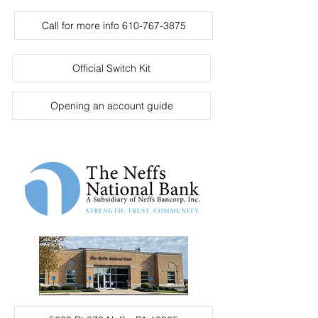
Call for more info 610-767-3875
Official Switch Kit
Opening an account guide