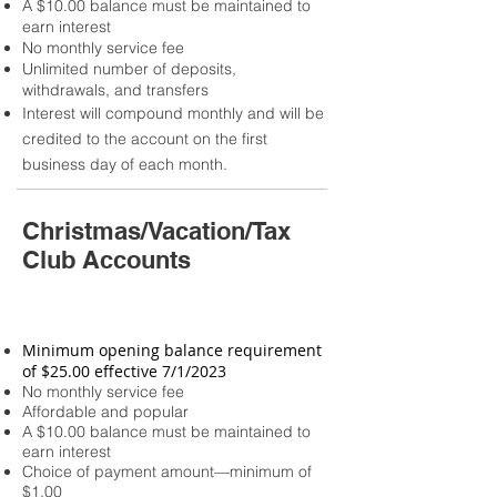
A $10.00 balance must be maintained to
earn interest
No monthly service fee
Unlimited number of deposits,
withdrawals, and transfers
Interest will compound monthly and will be
credited to the account on the first
business day of each month.
Christmas/Vacation/Tax
Club Accounts
Minimum opening balance requirement
of $25.00 effective 7/1/2023
No monthly service fee
Affordable and popular
A $10.00 balance must be maintained to
earn interest
Choice of payment amount—minimum of
$1.00