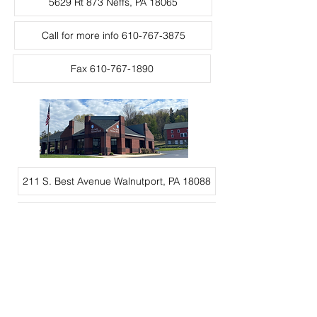
5629 Rt 873 Neffs, PA 18065
Call for more info 610-767-3875
Fax 610-767-1890
211 S. Best Avenue Walnutport, PA 18088
Call for more info 610-224-2265
Fax 610-767-1890