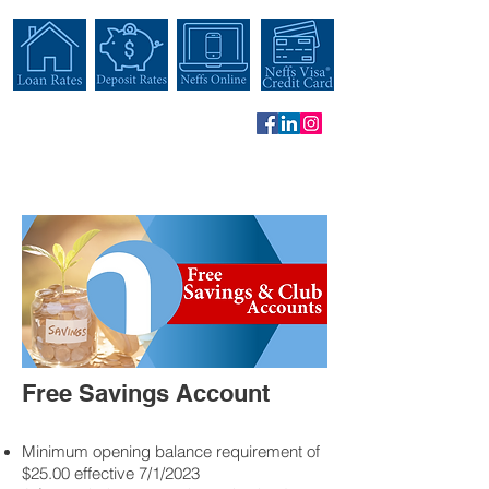
Free Savings Account
Minimum opening balance requirement of
$25.00 effective 7/1/2023