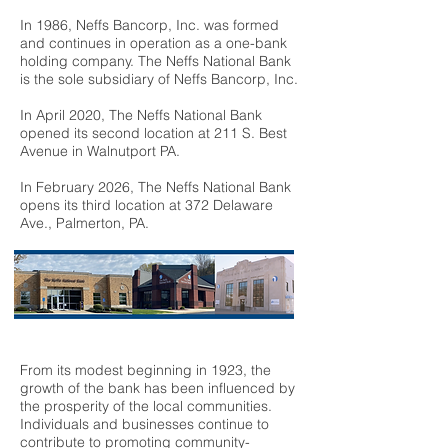
In 1986, Neffs Bancorp, Inc. was formed
and continues in operation as a one-bank
holding company. The Neffs National Bank
is the sole subsidiary of Neffs Bancorp, Inc.
In April 2020, The Neffs National Bank
opened its second location at 211 S. Best
Avenue in Walnutport PA.
In February 2026, The Neffs National Bank
opens its third location at 372 Delaware
Ave., Palmerton, PA.
From its modest beginning in 1923, the
growth of the bank has been influenced by
the prosperity of the local communities.
Individuals and businesses continue to
contribute to promoting community-