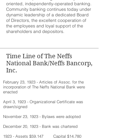
oriented, independently-operated banking.
Community banking continues today under
dynamic leadership of a dedicated Board
of Directors, the excellent cooperation of
the employees and loyal support of the
shareholders and depositors.
Time Line of The Neffs
National Bank/Neffs Bancorp,
Inc.
February 23, 1923 - Articles of Assoc. for the
incorporation of The Neffs National Bank were
enacted
April 3, 1923 - Organizational Certificate was
drawn/signed
November 23, 1923 - Bylaws were adopted
December 20, 1923 - Bank was chartered
1923 - Assets $59,147 Capital $14,780