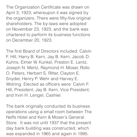
The Organization Certificate was drawn on
April 3, 1923, whereupon it was signed by
the organizers. There were fifty-five original
shareholders. The by-laws were adopted
on November 23, 1923, and the bank was
chartered to perform its business functions
on December 20, 1923.
The first Board of Directors included: Calvin
F. Hill, Harry B. Kern, Jay B. Kern, Jacob D.
Kuhns, Elmer W. Kunkel, Preston E. Lentz,
Joseph N. Mertz, Raymond H. Moser, Rollo
O. Peters, Herbert S. Ritter, Clayton E.
Snyder, Henry P. Wehr and Harvey E.
Wotring. Elected as officers were: Calvin F.
Hill, President; Jay B. Kern, Vice President;
and Irvin H. Lengel, Cashier.
The bank originally conducted its business
operations using a small room between The
Neffs Hotel and Kern & Moser's General
Store. It was not until 1937 that the present
day bank building was constructed, which
was expanded in 1965 and again in 1995.