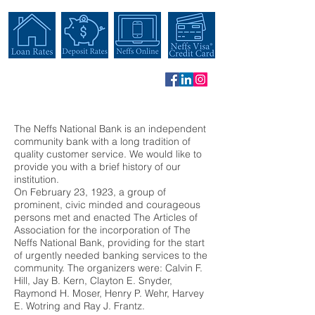
The Neffs National Bank is an independent
community bank with a long tradition of
quality customer service. We would like to
provide you with a brief history of our
institution.
On February 23, 1923, a group of
prominent, civic minded and courageous
persons met and enacted The Articles of
Association for the incorporation of The
Neffs National Bank, providing for the start
of urgently needed banking services to the
community. The organizers were: Calvin F.
Hill, Jay B. Kern, Clayton E. Snyder,
Raymond H. Moser, Henry P. Wehr, Harvey
E. Wotring and Ray J. Frantz.