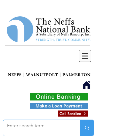
Online Banking
Make a Loan Payment
Call Bankline