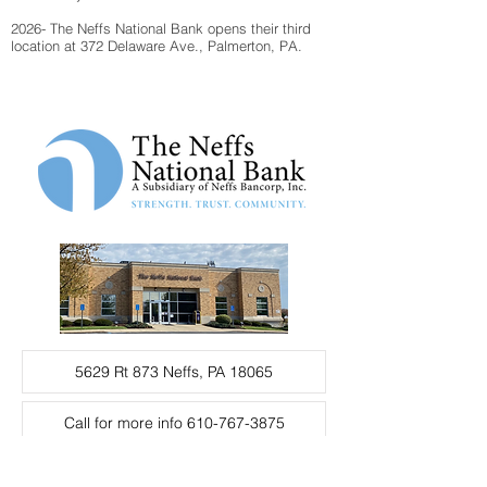
2026- The Neffs National Bank opens their third
location at 372 Delaware Ave., Palmerton, PA.
5629 Rt 873 Neffs, PA 18065
Call for more info 610-767-3875
Fax 610-767-1890