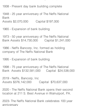
1938 - Present day bank building complete
1948 - 25 year anniversary of The Neffs National
Bank
Assets $2,070,000 Capital $197,000
1965 - Expansion of bank building
1973 - 50 year anniversary of The Neffs National
Bank
Assets $14,730,000 Capital $1,241,000
1986 - Neffs Bancorp, Inc. formed as holding
company of The Neffs National Bank
1995 - Expansion of bank building
1998 - 75 year anniversary of The Neffs National
Bank
Assets $132,581,000 Capital $24,538,000
2019 - Neffs, Bancorp, Inc
Assets $376,142,000 Capital $70,637,000
2020 - The Neffs National Bank opens their second
location at 211 S. Best Avenue in Walnutport, PA.
2023- The Neffs National Bank celebrates 100 year
anniversary