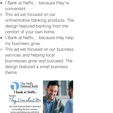
I Bank at Neffs… because they’re
convenient.
This ad set focused on our
online/mobile banking products. The
design featured banking from the
comfort of your own home.
I Bank at Neffs… because they help
my business grow.
This ad set focused on our business
services and helping local
businesses grow and succeed. The
design featured a small business
theme.