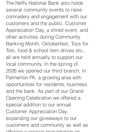
The Neffs National Bank also holds
several community events to raise
comradery and engagement with our
customers and the public. Customer
Appreciation Day, a shred event, and
other activities during Community
Banking Month, Oktoberfest, Toys for
Tots, food & school item drives etc.,
all are held annually to support our
local community. In the spring of
2026 we opened our third branch, in
Palmerton PA, a growing area with
opportunities for residents, business
and the bank. As part of our Grand
Opening Celebration we offered a
special addition to our annual
Customer Appreciation Day,
expanding our giveaways to our
customers and community as well as
offering a special presentation on