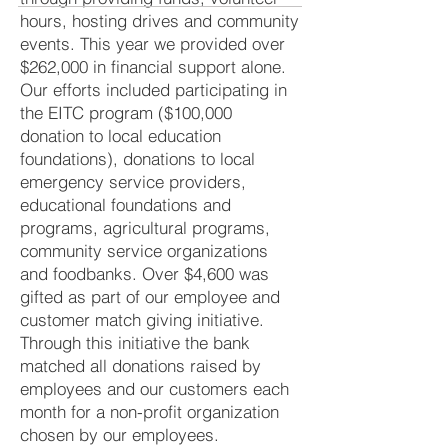
hours, hosting drives and community
events. This year we provided over
$262,000 in financial support alone.
Our efforts included participating in
the EITC program ($100,000
donation to local education
foundations), donations to local
emergency service providers,
educational foundations and
programs, agricultural programs,
community service organizations
and foodbanks. Over $4,600 was
gifted as part of our employee and
customer match giving initiative.
Through this initiative the bank
matched all donations raised by
employees and our customers each
month for a non-profit organization
chosen by our employees.