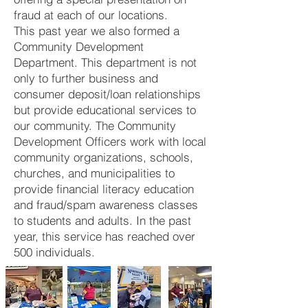
fraud at each of our locations.
This past year we also formed a
Community Development
Department. This department is not
only to further business and
consumer deposit/loan relationships
but provide educational services to
our community. The Community
Development Officers work with local
community organizations, schools,
churches, and municipalities to
provide financial literacy education
and fraud/spam awareness classes
to students and adults. In the past
year, this service has reached over
500 individuals.