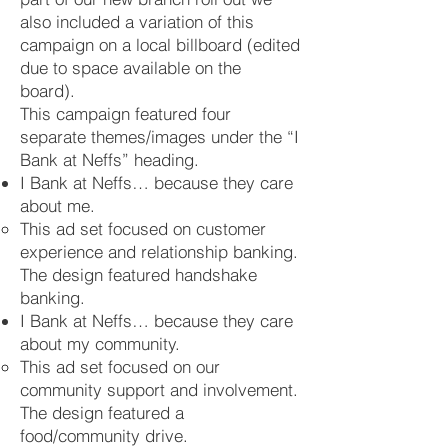
also included a variation of this
campaign on a local billboard (edited
due to space available on the
board).
This campaign featured four
separate themes/images under the “I
Bank at Neffs” heading.
I Bank at Neffs… because they care
about me.
This ad set focused on customer
experience and relationship banking.
The design featured handshake
banking.
I Bank at Neffs… because they care
about my community.
This ad set focused on our
community support and involvement.
The design featured a
food/community drive.