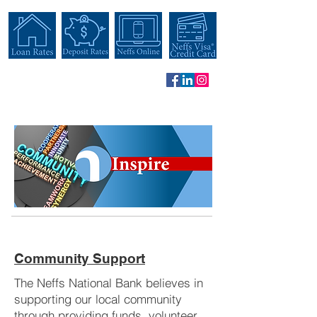
Community Support
The Neffs National Bank believes in
supporting our local community
through providing funds, volunteer