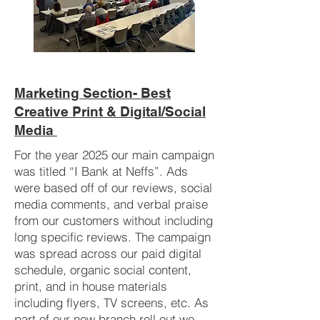
Marketing Section- Best
Creative Print & Digital/Social
Media
For the year 2025 our main campaign
was titled “I Bank at Neffs”. Ads
were based off of our reviews, social
media comments, and verbal praise
from our customers without including
long specific reviews. The campaign
was spread across our paid digital
schedule, organic social content,
print, and in house materials
including flyers, TV screens, etc. As
part of our new branch roll out we