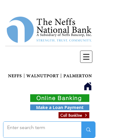
Online Banking
Make a Loan Payment
Call Bankline