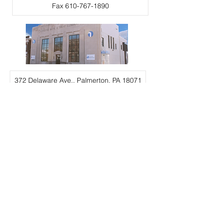
Fax 610-767-1890
372 Delaware Ave., Palmerton, PA 18071
Call for more info 610-767-3875
Hours and Location
Careers
Deposit Rates