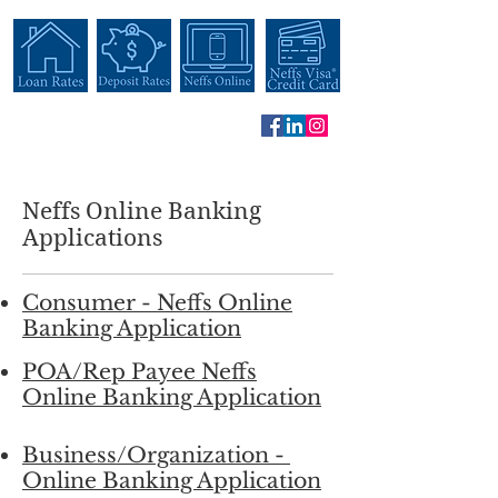
Neffs Online Banking
Applications
Consumer - Neffs Online
Banking Application
POA/Rep Payee Neffs
Online Banking Application
Business/Organization -
Online Banking Application