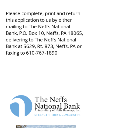
Please complete, print and return
this application to us by either
mailing to
The Neffs National
Bank,
P.O. Box 10,
Neffs, PA 18065,
delivering to The Neffs National
Bank at 5629, Rt. 873, Neffs, PA or
faxing to
610-767-1890