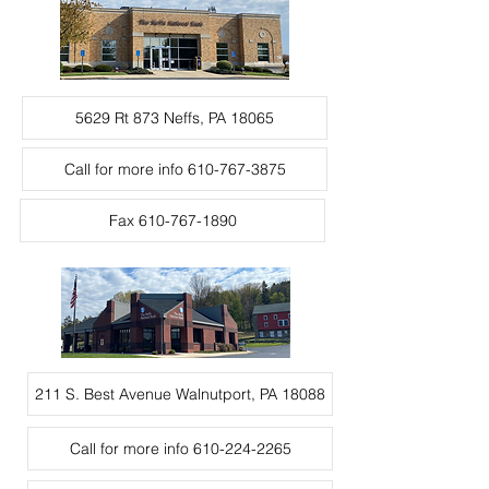
5629 Rt 873 Neffs, PA 18065
Call for more info 610-767-3875
Fax 610-767-1890
211 S. Best Avenue Walnutport, PA 18088
Call for more info 610-224-2265