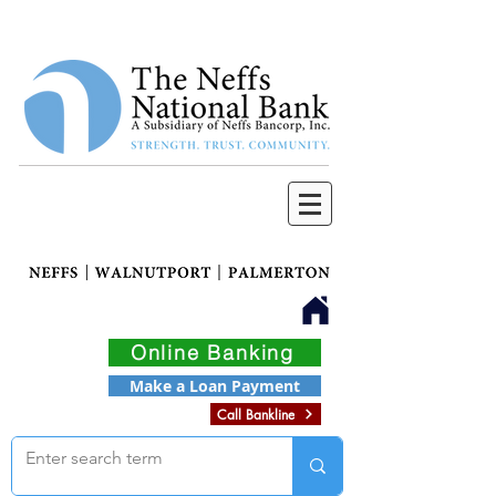
Online Banking
Make a Loan Payment
Call Bankline